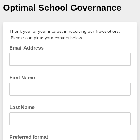
Optimal School Governance
Thank you for your interest in receiving our Newsletters.
Please complete your contact below.
Email Address
First Name
Last Name
Preferred format