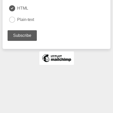
HTML
Plain-text